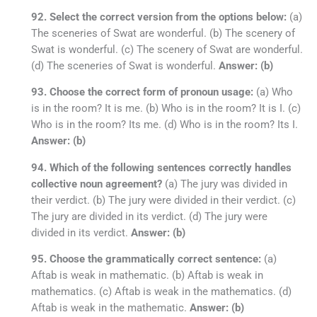
92. Select the correct version from the options below:
(a)
The sceneries of Swat are wonderful. (b) The scenery of
Swat is wonderful. (c) The scenery of Swat are wonderful.
(d) The sceneries of Swat is wonderful.
Answer: (b)
93. Choose the correct form of pronoun usage:
(a) Who
is in the room? It is me. (b) Who is in the room? It is I. (c)
Who is in the room? Its me. (d) Who is in the room? Its I.
Answer: (b)
94. Which of the following sentences correctly handles
collective noun agreement?
(a) The jury was divided in
their verdict. (b) The jury were divided in their verdict. (c)
The jury are divided in its verdict. (d) The jury were
divided in its verdict.
Answer: (b)
95. Choose the grammatically correct sentence:
(a)
Aftab is weak in mathematic. (b) Aftab is weak in
mathematics. (c) Aftab is weak in the mathematics. (d)
Aftab is weak in the mathematic.
Answer: (b)