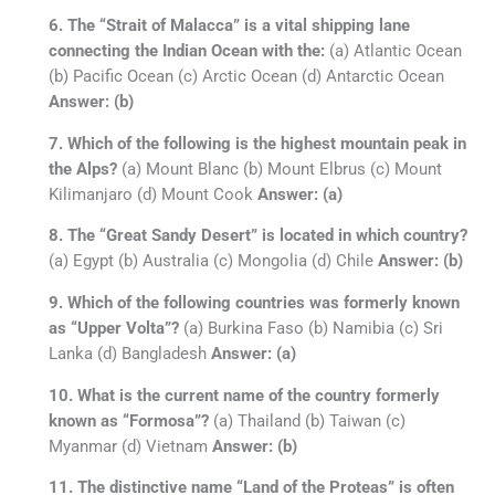
6. The “Strait of Malacca” is a vital shipping lane
connecting the Indian Ocean with the:
(a) Atlantic Ocean
(b) Pacific Ocean (c) Arctic Ocean (d) Antarctic Ocean
Answer: (b)
7. Which of the following is the highest mountain peak in
the Alps?
(a) Mount Blanc (b) Mount Elbrus (c) Mount
Kilimanjaro (d) Mount Cook
Answer: (a)
8. The “Great Sandy Desert” is located in which country?
(a) Egypt (b) Australia (c) Mongolia (d) Chile
Answer: (b)
9. Which of the following countries was formerly known
as “Upper Volta”?
(a) Burkina Faso (b) Namibia (c) Sri
Lanka (d) Bangladesh
Answer: (a)
10. What is the current name of the country formerly
known as “Formosa”?
(a) Thailand (b) Taiwan (c)
Myanmar (d) Vietnam
Answer: (b)
11. The distinctive name “Land of the Proteas” is often