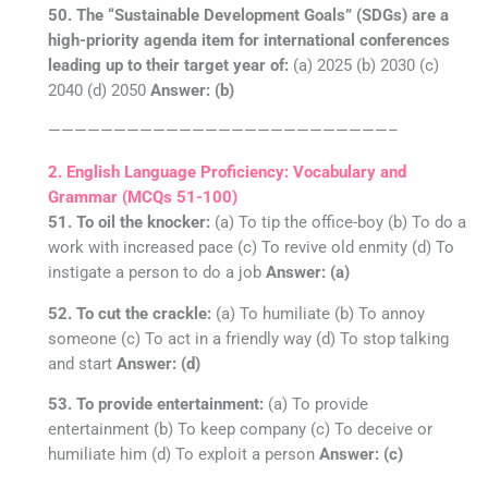
50. The “Sustainable Development Goals” (SDGs) are a
high-priority agenda item for international conferences
leading up to their target year of:
(a) 2025 (b) 2030 (c)
2040 (d) 2050
Answer: (b)
——————————————————————————–
2. English Language Proficiency: Vocabulary and
Grammar (MCQs 51-100)
51. To oil the knocker:
(a) To tip the office-boy (b) To do a
work with increased pace (c) To revive old enmity (d) To
instigate a person to do a job
Answer: (a)
52. To cut the crackle:
(a) To humiliate (b) To annoy
someone (c) To act in a friendly way (d) To stop talking
and start
Answer: (d)
53. To provide entertainment:
(a) To provide
entertainment (b) To keep company (c) To deceive or
humiliate him (d) To exploit a person
Answer: (c)