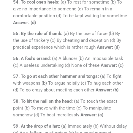
54. To cool one’s heels:
(a) To rest for sometime (b) To
give no importance to someone (c) To remain in a
comfortable position (d) To be kept waiting for sometime
Answer: (d)
55. By the rule of thumb:
(a) By the use of force (b) By
the use of trickery (c) By cheating and deception (d) By
practical experience which is rather rough
Answer: (d)
56. A fool’s errand:
(a) A blunder (b) An impossible task
(c) A useless undertaking (d) None of these
Answer: (c)
57. To go at each other hammer and tongs:
(a) To fight
with weapons (b) To argue noisily (c) To hug each other
(d) To go crazy about meeting each other
Answer: (b)
58. To hit the nail on the head:
(a) To touch the exact
point (b) To move with the time (c) To manipulate
somehow (d) To beat mercilessly
Answer: (a)
59. At the drop of a hat:
(a) Immediately (b) Without delay
(c) As a follow up of orders (d) In a good moment