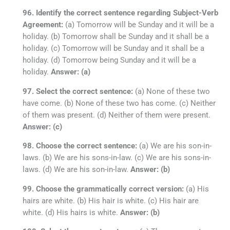
96. Identify the correct sentence regarding Subject-Verb
Agreement:
(a) Tomorrow will be Sunday and it will be a
holiday. (b) Tomorrow shall be Sunday and it shall be a
holiday. (c) Tomorrow will be Sunday and it shall be a
holiday. (d) Tomorrow being Sunday and it will be a
holiday.
Answer: (a)
97. Select the correct sentence:
(a) None of these two
have come. (b) None of these two has come. (c) Neither
of them was present. (d) Neither of them were present.
Answer: (c)
98. Choose the correct sentence:
(a) We are his son-in-
laws. (b) We are his sons-in-law. (c) We are his sons-in-
laws. (d) We are his son-in-law.
Answer: (b)
99. Choose the grammatically correct version:
(a) His
hairs are white. (b) His hair is white. (c) His hair are
white. (d) His hairs is white.
Answer: (b)