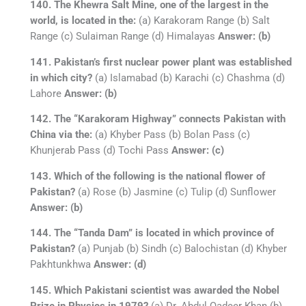
140. The Khewra Salt Mine, one of the largest in the
world, is located in the:
(a) Karakoram Range (b) Salt
Range (c) Sulaiman Range (d) Himalayas
Answer: (b)
141. Pakistan’s first nuclear power plant was established
in which city?
(a) Islamabad (b) Karachi (c) Chashma (d)
Lahore
Answer: (b)
142. The “Karakoram Highway” connects Pakistan with
China via the:
(a) Khyber Pass (b) Bolan Pass (c)
Khunjerab Pass (d) Tochi Pass
Answer: (c)
143. Which of the following is the national flower of
Pakistan?
(a) Rose (b) Jasmine (c) Tulip (d) Sunflower
Answer: (b)
144. The “Tanda Dam” is located in which province of
Pakistan?
(a) Punjab (b) Sindh (c) Balochistan (d) Khyber
Pakhtunkhwa
Answer: (d)
145. Which Pakistani scientist was awarded the Nobel
Prize in Physics in 1979?
(a) Dr. Abdul Qadeer Khan (b)