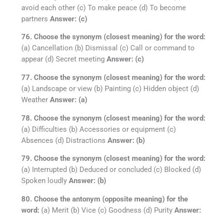
avoid each other (c) To make peace (d) To become
partners
Answer: (c)
76. Choose the synonym (closest meaning) for the word:
(a) Cancellation (b) Dismissal (c) Call or command to
appear (d) Secret meeting
Answer: (c)
77. Choose the synonym (closest meaning) for the word:
(a) Landscape or view (b) Painting (c) Hidden object (d)
Weather
Answer: (a)
78. Choose the synonym (closest meaning) for the word:
(a) Difficulties (b) Accessories or equipment (c)
Absences (d) Distractions
Answer: (b)
79. Choose the synonym (closest meaning) for the word:
(a) Interrupted (b) Deduced or concluded (c) Blocked (d)
Spoken loudly
Answer: (b)
80. Choose the antonym (opposite meaning) for the
word:
(a) Merit (b) Vice (c) Goodness (d) Purity
Answer: