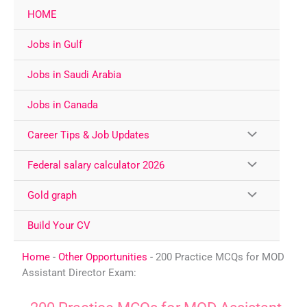
Skip
HOME
to
content
Jobs in Gulf
Jobs in Saudi Arabia
Jobs in Canada
Career Tips & Job Updates
Federal salary calculator 2026
Gold graph
Build Your CV
Home
-
Other Opportunities
-
200 Practice MCQs for MOD
Assistant Director Exam: