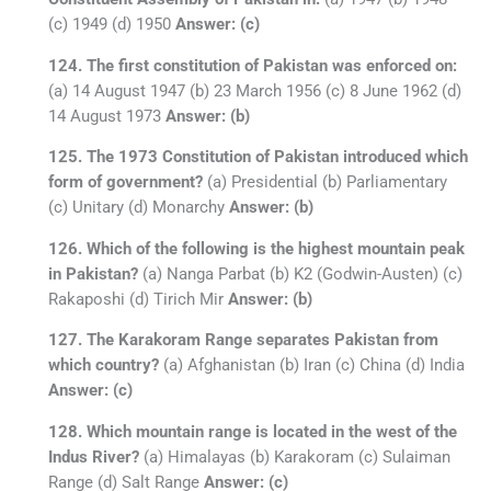
(c) 1949 (d) 1950
Answer: (c)
124. The first constitution of Pakistan was enforced on:
(a) 14 August 1947 (b) 23 March 1956 (c) 8 June 1962 (d)
14 August 1973
Answer: (b)
125. The 1973 Constitution of Pakistan introduced which
form of government?
(a) Presidential (b) Parliamentary
(c) Unitary (d) Monarchy
Answer: (b)
126. Which of the following is the highest mountain peak
in Pakistan?
(a) Nanga Parbat (b) K2 (Godwin-Austen) (c)
Rakaposhi (d) Tirich Mir
Answer: (b)
127. The Karakoram Range separates Pakistan from
which country?
(a) Afghanistan (b) Iran (c) China (d) India
Answer: (c)
128. Which mountain range is located in the west of the
Indus River?
(a) Himalayas (b) Karakoram (c) Sulaiman
Range (d) Salt Range
Answer: (c)