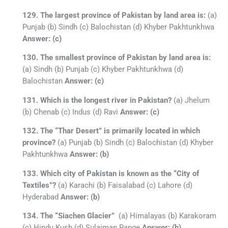
129. The largest province of Pakistan by land area is:
(a)
Punjab (b) Sindh (c) Balochistan (d) Khyber Pakhtunkhwa
Answer: (c)
130. The smallest province of Pakistan by land area is:
(a) Sindh (b) Punjab (c) Khyber Pakhtunkhwa (d)
Balochistan
Answer: (c)
131. Which is the longest river in Pakistan?
(a) Jhelum
(b) Chenab (c) Indus (d) Ravi
Answer: (c)
132. The “Thar Desert” is primarily located in which
province?
(a) Punjab (b) Sindh (c) Balochistan (d) Khyber
Pakhtunkhwa
Answer: (b)
133. Which city of Pakistan is known as the “City of
Textiles”?
(a) Karachi (b) Faisalabad (c) Lahore (d)
Hyderabad
Answer: (b)
134. The “Siachen Glacier”
(a) Himalayas (b) Karakoram
(c) Hindu Kush (d) Sulaiman Range
Answer: (b)