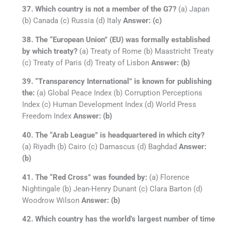
37. Which country is not a member of the G7?
(a) Japan
(b) Canada (c) Russia (d) Italy
Answer: (c)
38. The “European Union” (EU) was formally established
by which treaty?
(a) Treaty of Rome (b) Maastricht Treaty
(c) Treaty of Paris (d) Treaty of Lisbon
Answer: (b)
39. “Transparency International” is known for publishing
the:
(a) Global Peace Index (b) Corruption Perceptions
Index (c) Human Development Index (d) World Press
Freedom Index
Answer: (b)
40. The “Arab League” is headquartered in which city?
(a) Riyadh (b) Cairo (c) Damascus (d) Baghdad
Answer:
(b)
41. The “Red Cross” was founded by:
(a) Florence
Nightingale (b) Jean-Henry Dunant (c) Clara Barton (d)
Woodrow Wilson
Answer: (b)
42. Which country has the world’s largest number of time