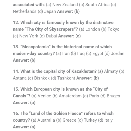
associated with:
(a) New Zealand (b) South Africa (c)
Netherlands (d) Japan
Answer: (b)
12. Which city is famously known by the distinctive
name “The City of Skyscrapers”?
(a) London (b) Tokyo
(c) New York (d) Dubai
Answer: (c)
13. “Mesopotamia” is the historical name of which
modern-day country?
(a) Iran (b) Iraq (c) Egypt (d) Jordan
Answer: (b)
14. What is the capital city of Kazakhstan?
(a) Almaty (b)
Astana (c) Bishkek (d) Tashkent
Answer: (b)
15. Which European city is known as the “City of
Canals”?
(a) Venice (b) Amsterdam (c) Paris (d) Bruges
Answer: (a)
16. The “Land of the Golden Fleece” refers to which
country?
(a) Australia (b) Greece (c) Turkey (d) Italy
Answer: (a)