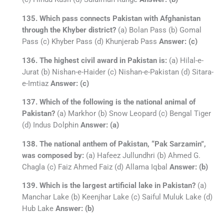
135. Which pass connects Pakistan with Afghanistan
through the Khyber district?
(a) Bolan Pass (b) Gomal
Pass (c) Khyber Pass (d) Khunjerab Pass
Answer: (c)
136. The highest civil award in Pakistan is:
(a) Hilal-e-
Jurat (b) Nishan-e-Haider (c) Nishan-e-Pakistan (d) Sitara-
e-Imtiaz
Answer: (c)
137. Which of the following is the national animal of
Pakistan?
(a) Markhor (b) Snow Leopard (c) Bengal Tiger
(d) Indus Dolphin
Answer: (a)
138. The national anthem of Pakistan, “Pak Sarzamin”,
was composed by:
(a) Hafeez Jullundhri (b) Ahmed G.
Chagla (c) Faiz Ahmed Faiz (d) Allama Iqbal
Answer: (b)
139. Which is the largest artificial lake in Pakistan?
(a)
Manchar Lake (b) Keenjhar Lake (c) Saiful Muluk Lake (d)
Hub Lake
Answer: (b)