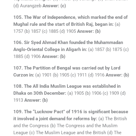
(d) Aurangzeb
Answer: (c)
105. The War of Independence, which marked the end of
Mughal rule and the start of British Raj, began in:
(a)
1757 (b) 1857 (c) 1885 (d) 1905
Answer: (b)
106. Sir Syed Ahmad Khan founded the Muhammadan
Anglo-Oriental College in Aligarh in:
(a) 1857 (b) 1875 (c)
1885 (d) 1906
Answer: (b)
107. The Partition of Bengal was carried out by Lord
Curzon in:
(a) 1901 (b) 1905 (c) 1911 (d) 1916
Answer: (b)
108. The All India Muslim League was established in
Dhaka on 30th December:
(a) 1905 (b) 1906 (c) 1909 (d)
1913
Answer: (b)
109. The “Lucknow Pact” of 1916 is significant because
it involved a joint demand for reforms by:
(a) The British
and the Congress (b) The Congress and the Muslim
League (c) The Muslim League and the British (d) The