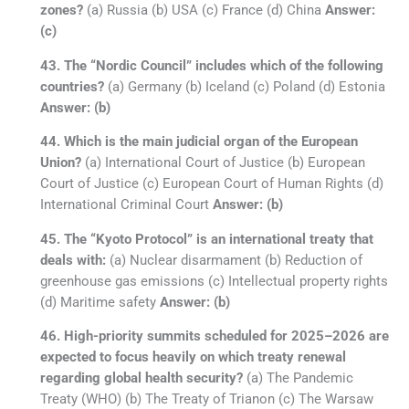
zones?
(a) Russia (b) USA (c) France (d) China
Answer:
(c)
43. The “Nordic Council” includes which of the following
countries?
(a) Germany (b) Iceland (c) Poland (d) Estonia
Answer: (b)
44. Which is the main judicial organ of the European
Union?
(a) International Court of Justice (b) European
Court of Justice (c) European Court of Human Rights (d)
International Criminal Court
Answer: (b)
45. The “Kyoto Protocol” is an international treaty that
deals with:
(a) Nuclear disarmament (b) Reduction of
greenhouse gas emissions (c) Intellectual property rights
(d) Maritime safety
Answer: (b)
46. High-priority summits scheduled for 2025–2026 are
expected to focus heavily on which treaty renewal
regarding global health security?
(a) The Pandemic
Treaty (WHO) (b) The Treaty of Trianon (c) The Warsaw