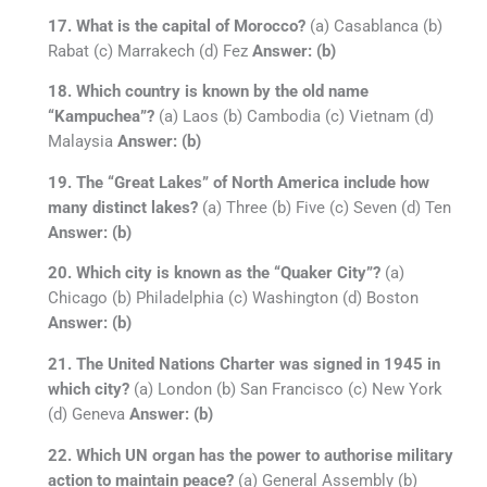
17. What is the capital of Morocco?
(a) Casablanca (b)
Rabat (c) Marrakech (d) Fez
Answer: (b)
18. Which country is known by the old name
“Kampuchea”?
(a) Laos (b) Cambodia (c) Vietnam (d)
Malaysia
Answer: (b)
19. The “Great Lakes” of North America include how
many distinct lakes?
(a) Three (b) Five (c) Seven (d) Ten
Answer: (b)
20. Which city is known as the “Quaker City”?
(a)
Chicago (b) Philadelphia (c) Washington (d) Boston
Answer: (b)
21. The United Nations Charter was signed in 1945 in
which city?
(a) London (b) San Francisco (c) New York
(d) Geneva
Answer: (b)
22. Which UN organ has the power to authorise military
action to maintain peace?
(a) General Assembly (b)