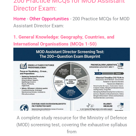
200 Practice MCQs for MOD Assistant
Director Exam:
Home
-
Other Opportunities
-
200 Practice MCQs for MOD
Assistant Director Exam:
1. General Knowledge: Geography, Countries, and
International Organisations (MCQs 1-50)
A complete study resource for the Ministry of Defence
(MOD) screening test, covering the exhaustive syllabus
from