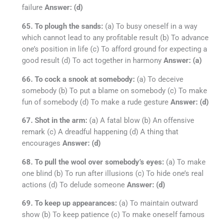
failure
Answer: (d)
65. To plough the sands:
(a) To busy oneself in a way
which cannot lead to any profitable result (b) To advance
one’s position in life (c) To afford ground for expecting a
good result (d) To act together in harmony
Answer: (a)
66. To cock a snook at somebody:
(a) To deceive
somebody (b) To put a blame on somebody (c) To make
fun of somebody (d) To make a rude gesture
Answer: (d)
67. Shot in the arm:
(a) A fatal blow (b) An offensive
remark (c) A dreadful happening (d) A thing that
encourages
Answer: (d)
68. To pull the wool over somebody’s eyes:
(a) To make
one blind (b) To run after illusions (c) To hide one’s real
actions (d) To delude someone
Answer: (d)
69. To keep up appearances:
(a) To maintain outward
show (b) To keep patience (c) To make oneself famous