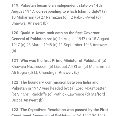
119. Pakistan became an independent state on 14th
August 1947, corresponding to which Islamic date?
(a)
10 Muharram (b) 27 Ramazan (c) 12 Rabi-ul-Awal (d) 1
Shawwal
Answer: (b)
120. Quaid-e-Azam took oath as the first Governor-
General of Pakistan on:
(a) 14 August 1947 (b) 15 August
1947 (c) 23 March 1948 (d) 11 September 1948
Answer:
(b)
121. Who was the first Prime Minister of Pakistan?
(a)
Khawaja Nazimuddin (b) Liaquat Ali Khan (c) Muhammad
Ali Bogra (d) I.I. Chundrigar
Answer: (b)
122. The boundary commission between India and
Pakistan in 1947 was headed by:
(a) Lord Mountbatten
(b) Sir Cyril Radcliffe (c) Pethick-Lawrence (d) Stafford
Cripps
Answer: (b)
123. The Objectives Resolution was passed by the First
Constituent Assembly of Pakistan in:
(a) 1947 (b) 1948