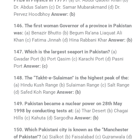
Dr. Abdus Salam (c) Dr. Samar Mubarakmand (d) Dr.
Pervez Hoodbhoy
Answer: (b)
146. The first woman Governor of a province in Pakistan
was:
(a) Benazir Bhutto (b) Begum Ra’ana Liaquat Ali
Khan (c) Fatima Jinnah (d) Hina Rabbani Khar
Answer: (b)
147. Which is the largest seaport in Pakistan?
(a)
Gwadar Port (b) Port Qasim (c) Karachi Port (d) Pasni
Port
Answer: (c)
148. The “Takht-e-Sulaiman” is the highest peak of the:
(a) Hindu Kush Range (b) Sulaiman Range (c) Salt Range
(d) Safed Koh Range
Answer: (b)
149. Pakistan became a nuclear power on 28th May
1998 by conducting tests at:
(a) Thar Desert (b) Chagai
Hills (c) Kahuta (d) Sargodha
Answer: (b)
150. Which Pakistani city is known as the “Manchester
of Pakistan”?
(a) Sialkot (b) Faisalabad (c) Gujranwala (d)