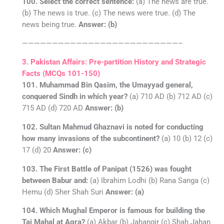
100. Select the correct sentence:
(a) The news are true.
(b) The news is true. (c) The news were true. (d) The
news being true.
Answer: (b)
——————————————————————————–
3. Pakistan Affairs: Pre-partition History and Strategic
Facts (MCQs 101-150)
101. Muhammad Bin Qasim, the Umayyad general,
conquered Sindh in which year?
(a) 710 AD (b) 712 AD (c)
715 AD (d) 720 AD
Answer: (b)
102. Sultan Mahmud Ghaznavi is noted for conducting
how many invasions of the subcontinent?
(a) 10 (b) 12 (c)
17 (d) 20
Answer: (c)
103. The First Battle of Panipat (1526) was fought
between Babur and:
(a) Ibrahim Lodhi (b) Rana Sanga (c)
Hemu (d) Sher Shah Suri
Answer: (a)
104. Which Mughal Emperor is famous for building the
Taj Mahal at Agra?
(a) Akbar (b) Jahangir (c) Shah Jahan