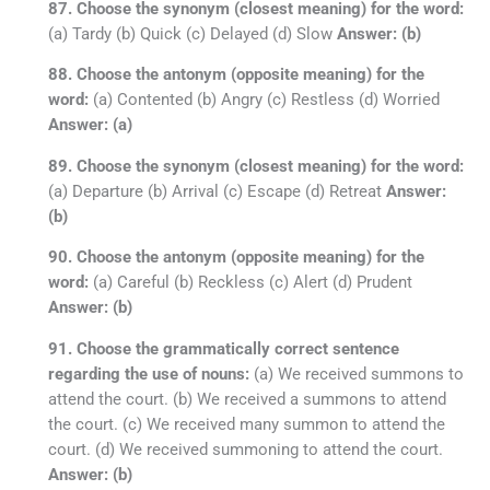
87. Choose the synonym (closest meaning) for the word:
(a) Tardy (b) Quick (c) Delayed (d) Slow
Answer: (b)
88. Choose the antonym (opposite meaning) for the
word:
(a) Contented (b) Angry (c) Restless (d) Worried
Answer: (a)
89. Choose the synonym (closest meaning) for the word:
(a) Departure (b) Arrival (c) Escape (d) Retreat
Answer:
(b)
90. Choose the antonym (opposite meaning) for the
word:
(a) Careful (b) Reckless (c) Alert (d) Prudent
Answer: (b)
91. Choose the grammatically correct sentence
regarding the use of nouns:
(a) We received summons to
attend the court. (b) We received a summons to attend
the court. (c) We received many summon to attend the
court. (d) We received summoning to attend the court.
Answer: (b)