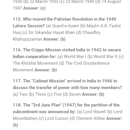
1930 (b) 23 March 1933 (c) 23 March 1940 (d) 14 August
1947
Answer: (c)
115. Who moved the Pakistan Resolution in the 1940
Lahore Session?
(a) Quaid-e-Azam (b) Maulvi A.K. Fazlul
Huq (c) Sir Sikandar Hayat Khan (d) Chaudhry
Khaliquzzaman
Answer: (b)
116. The Cripps Mission visited India in 1942 to secure
Indian cooperation for:
(a) World War I (b) World War II (c)
The Khilafat Movement (d) The Civil Disobedience
Movement
Answer: (b)
117. The “Cabinet Mission” arrived in India in 1946 to
discuss the transfer of power with how many members?
(a) Two (b) Three (c) Five (d) Seven
Answer: (b)
118. The “3rd June Plan” (1947) for the partition of the
subcontinent was announced by:
(a) Lord Wavell (b) Lord
Mountbatten (c) Lord Curzon (d) Clement Attlee
Answer:
(b)