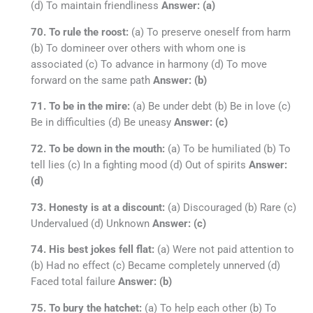
(d) To maintain friendliness
Answer: (a)
70. To rule the roost:
(a) To preserve oneself from harm
(b) To domineer over others with whom one is
associated (c) To advance in harmony (d) To move
forward on the same path
Answer: (b)
71. To be in the mire:
(a) Be under debt (b) Be in love (c)
Be in difficulties (d) Be uneasy
Answer: (c)
72. To be down in the mouth:
(a) To be humiliated (b) To
tell lies (c) In a fighting mood (d) Out of spirits
Answer:
(d)
73. Honesty is at a discount:
(a) Discouraged (b) Rare (c)
Undervalued (d) Unknown
Answer: (c)
74. His best jokes fell flat:
(a) Were not paid attention to
(b) Had no effect (c) Became completely unnerved (d)
Faced total failure
Answer: (b)
75. To bury the hatchet:
(a) To help each other (b) To