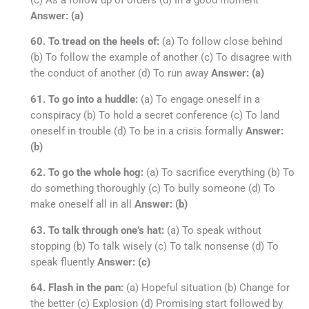
Answer: (a)
60. To tread on the heels of:
(a) To follow close behind
(b) To follow the example of another (c) To disagree with
the conduct of another (d) To run away
Answer: (a)
61. To go into a huddle:
(a) To engage oneself in a
conspiracy (b) To hold a secret conference (c) To land
oneself in trouble (d) To be in a crisis formally
Answer:
(b)
62. To go the whole hog:
(a) To sacrifice everything (b) To
do something thoroughly (c) To bully someone (d) To
make oneself all in all
Answer: (b)
63. To talk through one’s hat:
(a) To speak without
stopping (b) To talk wisely (c) To talk nonsense (d) To
speak fluently
Answer: (c)
64. Flash in the pan:
(a) Hopeful situation (b) Change for
the better (c) Explosion (d) Promising start followed by