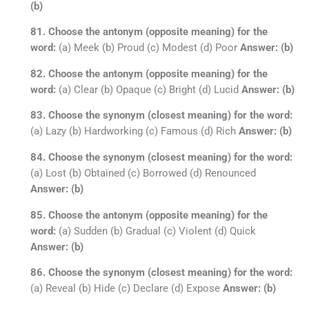
(b)
81. Choose the antonym (opposite meaning) for the
word:
(a) Meek (b) Proud (c) Modest (d) Poor
Answer: (b)
82. Choose the antonym (opposite meaning) for the
word:
(a) Clear (b) Opaque (c) Bright (d) Lucid
Answer: (b)
83. Choose the synonym (closest meaning) for the word:
(a) Lazy (b) Hardworking (c) Famous (d) Rich
Answer: (b)
84. Choose the synonym (closest meaning) for the word:
(a) Lost (b) Obtained (c) Borrowed (d) Renounced
Answer: (b)
85. Choose the antonym (opposite meaning) for the
word:
(a) Sudden (b) Gradual (c) Violent (d) Quick
Answer: (b)
86. Choose the synonym (closest meaning) for the word:
(a) Reveal (b) Hide (c) Declare (d) Expose
Answer: (b)