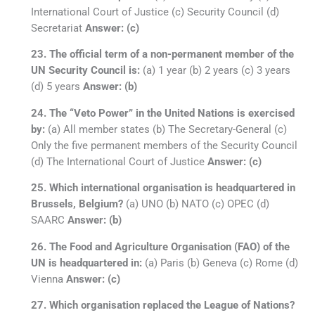
International Court of Justice (c) Security Council (d)
Secretariat
Answer: (c)
23. The official term of a non-permanent member of the
UN Security Council is:
(a) 1 year (b) 2 years (c) 3 years
(d) 5 years
Answer: (b)
24. The “Veto Power” in the United Nations is exercised
by:
(a) All member states (b) The Secretary-General (c)
Only the five permanent members of the Security Council
(d) The International Court of Justice
Answer: (c)
25. Which international organisation is headquartered in
Brussels, Belgium?
(a) UNO (b) NATO (c) OPEC (d)
SAARC
Answer: (b)
26. The Food and Agriculture Organisation (FAO) of the
UN is headquartered in:
(a) Paris (b) Geneva (c) Rome (d)
Vienna
Answer: (c)
27. Which organisation replaced the League of Nations?