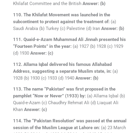
Khilafat Committee and the British
Answer: (b)
110. The Khilafat Movement was launched in the
subcontinent to protest against the treatment of:
(a)
Saudi Arabia (b) Turkey (c) Palestine (d) Iran
Answer: (b)
111. Quaid-e-Azam Muhammad Ali Jinnah presented his
“Fourteen Points” in the year:
(a) 1927 (b) 1928 (c) 1929
(d) 1930
Answer: (c)
112. Allama Iqbal delivered his famous Allahabad
Address, suggesting a separate Muslim state, in:
(a)
1928 (b) 1930 (c) 1933 (d) 1940
Answer: (b)
113. The name “Pakistan” was first proposed in the
pamphlet “Now or Never” (1933) by:
(a) Allama Iqbal (b)
Quaid-e-Azam (c) Chaudhry Rehmat Ali (d) Liaquat Ali
Khan
Answer: (c)
114. The “Pakistan Resolution” was passed at the annual
session of the Muslim League at Lahore on:
(a) 23 March