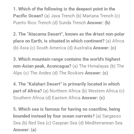
1. Which of the following is the deepest point in the
Pacific Ocean?
(a) Java Trench (b) Mariana Trench (c)
Puerto Rico Trench (d) Sunda Trench
Answer: (b)
2. The “Atacama Desert”, known as the driest non-polar
place on Earth, is situated in which continent?
(a) Africa
(b) Asia (c) South America (d) Australia
Answer: (c)
3. Which mountain range contains the world’s highest
non-Asian peak, Aconcagua?
(a) The Himalayas (b) The
Alps (c) The Andes (d) The Rockies
Answer: (c)
4. The “Kalahari Desert” is primarily located in which
part of Africa?
(a) Northern Africa (b) Western Africa (c)
Southern Africa (d) Eastern Africa
Answer: (c)
5. Which sea is famous for having no coastline, being
bounded instead by four ocean currents?
(a) Sargasso
Sea (b) Red Sea (c) Caspian Sea (d) Mediterranean Sea
Answer: (a)