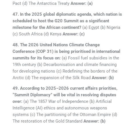
Pact (d) The Antarctica Treaty
Answer: (a)
47. In the 2025 global diplomatic agenda, which nation is
scheduled to host the G20 Summit as a significant
milestone for the African continent?
(a) Egypt (b) Nigeria
(c) South Africa (d) Kenya
Answer: (c)
48. The 2026 United Nations Climate Change
Conference (COP 31) is being prioritised in international
summits for its focus on:
(a) Fossil fuel subsidies in the
19th century (b) Decarbonisation and climate financing
for developing nations (c) Redefining the borders of the
Arctic (d) The expansion of the Silk Road
Answer: (b)
49. According to 2025–2026 current affairs priorities,
“Summit Diplomacy” will be vital in resolving disputes
over:
(a) The 1857 War of Independence (b) Artificial
Intelligence (AI) ethics and autonomous weapons
systems (c) The partitioning of the Ottoman Empire (d)
The restoration of the Gold Standard
Answer: (b)