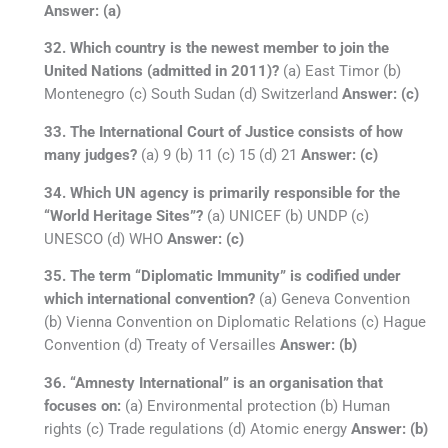
Answer: (a)
32. Which country is the newest member to join the
United Nations (admitted in 2011)?
(a) East Timor (b)
Montenegro (c) South Sudan (d) Switzerland
Answer: (c)
33. The International Court of Justice consists of how
many judges?
(a) 9 (b) 11 (c) 15 (d) 21
Answer: (c)
34. Which UN agency is primarily responsible for the
“World Heritage Sites”?
(a) UNICEF (b) UNDP (c)
UNESCO (d) WHO
Answer: (c)
35. The term “Diplomatic Immunity” is codified under
which international convention?
(a) Geneva Convention
(b) Vienna Convention on Diplomatic Relations (c) Hague
Convention (d) Treaty of Versailles
Answer: (b)
36. “Amnesty International” is an organisation that
focuses on:
(a) Environmental protection (b) Human
rights (c) Trade regulations (d) Atomic energy
Answer: (b)