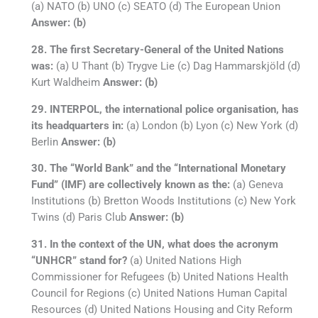
(a) NATO (b) UNO (c) SEATO (d) The European Union
Answer: (b)
28. The first Secretary-General of the United Nations
was:
(a) U Thant (b) Trygve Lie (c) Dag Hammarskjöld (d)
Kurt Waldheim
Answer: (b)
29. INTERPOL, the international police organisation, has
its headquarters in:
(a) London (b) Lyon (c) New York (d)
Berlin
Answer: (b)
30. The “World Bank” and the “International Monetary
Fund” (IMF) are collectively known as the:
(a) Geneva
Institutions (b) Bretton Woods Institutions (c) New York
Twins (d) Paris Club
Answer: (b)
31. In the context of the UN, what does the acronym
“UNHCR” stand for?
(a) United Nations High
Commissioner for Refugees (b) United Nations Health
Council for Regions (c) United Nations Human Capital
Resources (d) United Nations Housing and City Reform