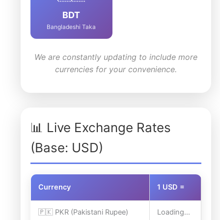
BDT
Bangladeshi Taka
We are constantly updating to include more
currencies for your convenience.
📊 Live Exchange Rates
(Base: USD)
Currency
1 USD =
🇵🇰 PKR (Pakistani Rupee)
Loading...