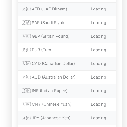
🇦🇪 AED (UAE Dirham)
Loading...
🇸🇦 SAR (Saudi Riyal)
Loading...
🇬🇧 GBP (British Pound)
Loading...
🇪🇺 EUR (Euro)
Loading...
🇨🇦 CAD (Canadian Dollar)
Loading...
🇦🇺 AUD (Australian Dollar)
Loading...
🇮🇳 INR (Indian Rupee)
Loading...
🇨🇳 CNY (Chinese Yuan)
Loading...
🇯🇵 JPY (Japanese Yen)
Loading...