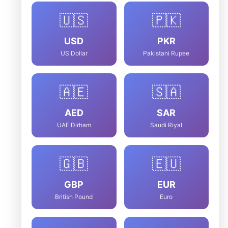
🇺🇸
🇵🇰
USD
PKR
US Dollar
Pakistani Rupee
🇦🇪
🇸🇦
AED
SAR
UAE Dirham
Saudi Riyal
🇬🇧
🇪🇺
GBP
EUR
British Pound
Euro