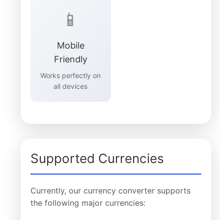
📱
Mobile
Friendly
Works perfectly on
all devices
Supported Currencies
Currently, our currency converter supports
the following major currencies: