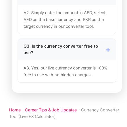
A2. Simply enter the amount in AED, select
AED as the base currency and PKR as the
target currency in our converter tool.
Q3. Is the currency converter free to
use?
A3. Yes, our live currency converter is 100%
free to use with no hidden charges.
Home
-
Career Tips & Job Updates
-
Currency Converter
Tool (Live FX Calculator)