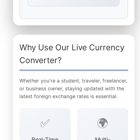
Why Use Our Live Currency
Converter?
Whether you're a student, traveler, freelancer,
or business owner, staying updated with the
latest foreign exchange rates is essential.
✅
🌍
Real-Time
Multi-