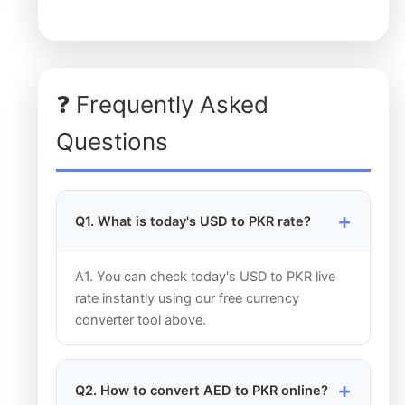
❓ Frequently Asked
Questions
Q1. What is today's USD to PKR rate?
A1. You can check today's USD to PKR live
rate instantly using our free currency
converter tool above.
Q2. How to convert AED to PKR online?