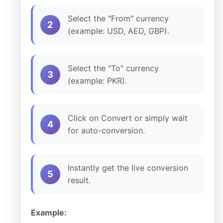
Select the "From" currency
2
(example: USD, AED, GBP).
Select the "To" currency
3
(example: PKR).
Click on Convert or simply wait
4
for auto-conversion.
Instantly get the live conversion
5
result.
Example: