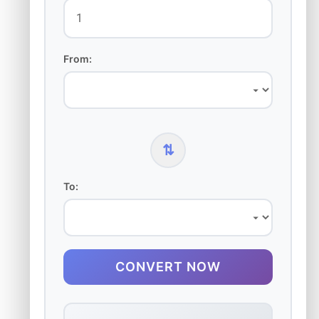
From:
⇅
To:
CONVERT NOW