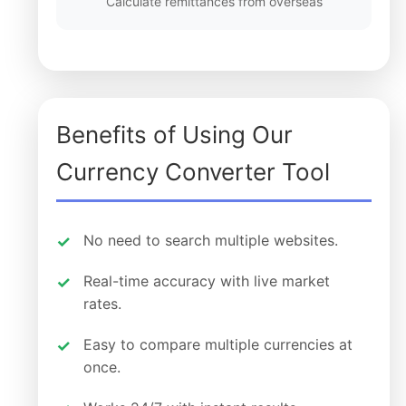
Calculate remittances from overseas
Benefits of Using Our
Currency Converter Tool
No need to search multiple websites.
Real-time accuracy with live market
rates.
Easy to compare multiple currencies at
once.