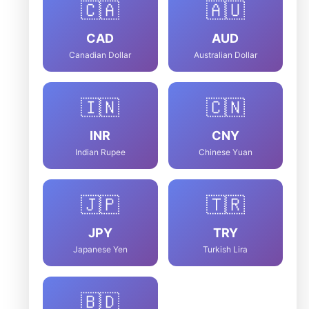
🇨🇦
🇦🇺
CAD
AUD
Canadian Dollar
Australian Dollar
🇮🇳
🇨🇳
INR
CNY
Indian Rupee
Chinese Yuan
🇯🇵
🇹🇷
JPY
TRY
Japanese Yen
Turkish Lira
🇧🇩