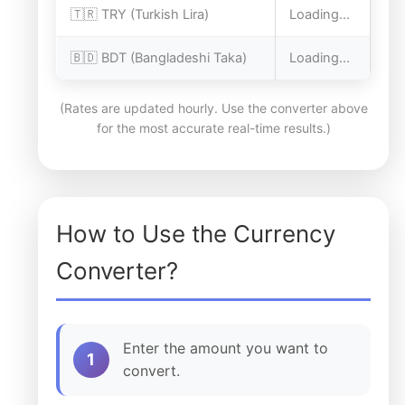
🇹🇷 TRY (Turkish Lira)
Loading...
🇧🇩 BDT (Bangladeshi Taka)
Loading...
(Rates are updated hourly. Use the converter above
for the most accurate real-time results.)
How to Use the Currency
Converter?
Enter the amount you want to
1
convert.