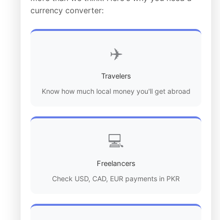
currency converter:
✈️
Travelers
Know how much local money you'll get abroad
💻
Freelancers
Check USD, CAD, EUR payments in PKR