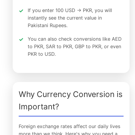
If you enter 100 USD → PKR, you will
instantly see the current value in
Pakistani Rupees.
You can also check conversions like AED
to PKR, SAR to PKR, GBP to PKR, or even
PKR to USD.
Why Currency Conversion is
Important?
Foreign exchange rates affect our daily lives
more than we think. Here's why you need a