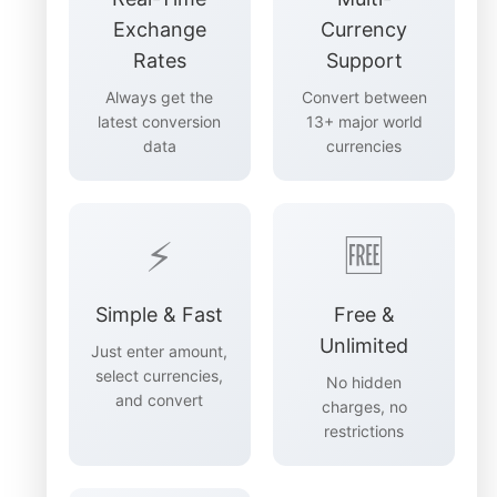
Exchange
Currency
Rates
Support
Always get the
Convert between
latest conversion
13+ major world
data
currencies
⚡
🆓
Simple & Fast
Free &
Unlimited
Just enter amount,
select currencies,
No hidden
and convert
charges, no
restrictions