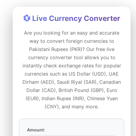
Skip
to
💱 Live Currency Converter
content
Are you looking for an easy and accurate
way to convert foreign currencies to
Pakistani Rupees (PKR)? Our free live
currency converter tool allows you to
instantly check exchange rates for popular
currencies such as US Dollar (USD), UAE
Dirham (AED), Saudi Riyal (SAR), Canadian
Dollar (CAD), British Pound (GBP), Euro
(EUR), Indian Rupee (INR), Chinese Yuan
(CNY), and many more.
Amount: