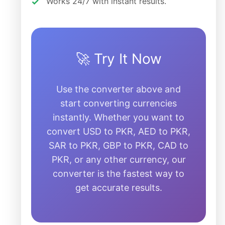
Works 24/7 with instant results.
🚀 Try It Now
Use the converter above and
start converting currencies
instantly. Whether you want to
convert USD to PKR, AED to PKR,
SAR to PKR, GBP to PKR, CAD to
PKR, or any other currency, our
converter is the fastest way to
get accurate results.