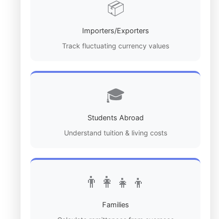
📦
Importers/Exporters
Track fluctuating currency values
🎓
Students Abroad
Understand tuition & living costs
👨‍👩‍👧‍👦
Families