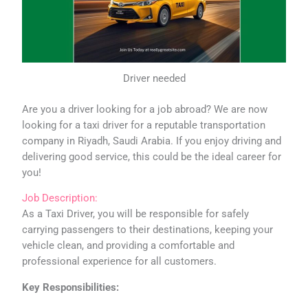
Driver needed
Are you a driver looking for a job abroad? We are now
looking for a taxi driver for a reputable transportation
company in Riyadh, Saudi Arabia. If you enjoy driving and
delivering good service, this could be the ideal career for
you!
Job Description:
As a Taxi Driver, you will be responsible for safely
carrying passengers to their destinations, keeping your
vehicle clean, and providing a comfortable and
professional experience for all customers.
Key Responsibilities: