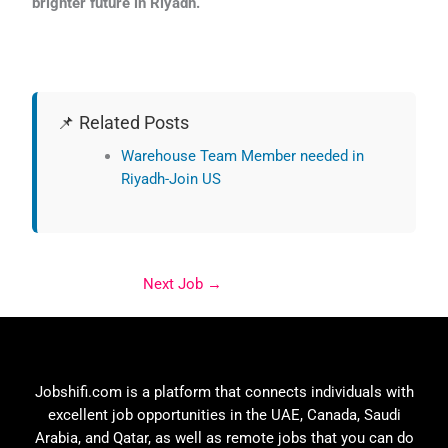
brighter future in Riyadh.
📌 Related Posts
Warehouse Team Member needed in
Riyadh-Join US
Next Job
→
Jobshifi.com is a platform that connects individuals with
excellent job opportunities in the UAE, Canada, Saudi
Arabia, and Qatar, as well as remote jobs that you can do