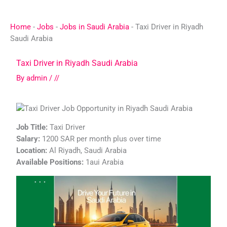
Skip
to
Home
-
Jobs
-
Jobs in Saudi Arabia
-
Taxi Driver in Riyadh
content
Saudi Arabia
Taxi Driver in Riyadh Saudi Arabia
By
admin
/
//
Job Title:
Taxi Driver
Salary:
1200 SAR per month plus over time
Location:
Al Riyadh, Saudi Arabia
Available Positions:
1aui Arabia