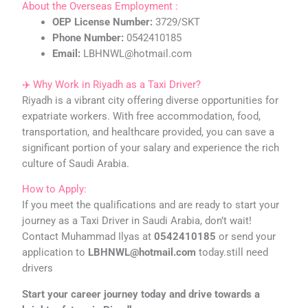
About the Overseas Employment :
OEP License Number:
3729/SKT
Phone Number:
0542410185
Email:
LBHNWL@hotmail.com
✈️ Why Work in Riyadh as a Taxi Driver?
Riyadh is a vibrant city offering diverse opportunities for
expatriate workers. With free accommodation, food,
transportation, and healthcare provided, you can save a
significant portion of your salary and experience the rich
culture of Saudi Arabia.
How to Apply:
If you meet the qualifications and are ready to start your
journey as a Taxi Driver in Saudi Arabia, don’t wait!
Contact Muhammad Ilyas at
0542410185
or send your
application to
LBHNWL@hotmail.com
today.still need
drivers
Start your career journey today and drive towards a