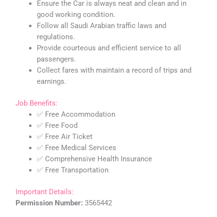
Ensure the Car is always neat and clean and in
good working condition.
Follow all Saudi Arabian traffic laws and
regulations.
Provide courteous and efficient service to all
passengers.
Collect fares with maintain a record of trips and
earnings.
Job Benefits:
✅ Free Accommodation
✅ Free Food
✅ Free Air Ticket
✅ Free Medical Services
✅ Comprehensive Health Insurance
✅ Free Transportation
Important Details:
Permission Number:
3565442