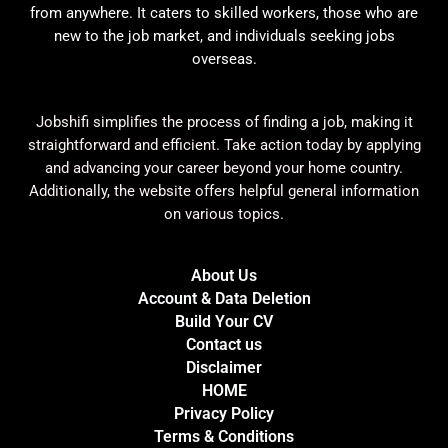
from anywhere. It caters to skilled workers, those who are
new to the job market, and individuals seeking jobs
overseas.
Jobshifi simplifies the process of finding a job, making it
straightforward and efficient. Take action today by applying
and advancing your career beyond your home country.
Additionally, the website offers helpful general information
on various topics.
About Us
Account & Data Deletion
Build Your CV
Contact us
Disclaimer
HOME
Privacy Policy
Terms & Conditions