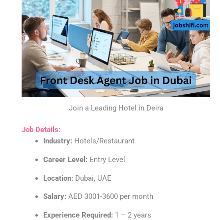
Join a Leading Hotel in Deira
Job Details:
Industry:
Hotels/Restaurant
Career Level:
Entry Level
Location:
Dubai, UAE
Salary:
AED 3001-3600 per month
Experience Required:
1 – 2 years