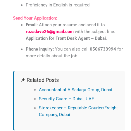
Proficiency in English is required.
Send Your Application:
Email:
Attach your resume and send it to
rozadave26@gmail.com
with the subject line:
Application for Front Desk Agent – Dubai
.
Phone Inquiry:
You can also call
0506733994
for
more details about the job.
📌 Related Posts
Accountant at AlSadaqa Group, Dubai
Security Guard – Dubai, UAE
Storekeeper – Reputable Courier/Freight
Company, Dubai