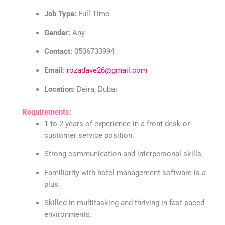
Job Type:
Full Time
Gender:
Any
Contact:
0506733994
Email:
rozadave26@gmail.com
Location:
Deira, Dubai
Requirements:
1 to 2 years of experience in a front desk or
customer service position.
Strong communication and interpersonal skills.
Familiarity with hotel management software is a
plus.
Skilled in multitasking and thriving in fast-paced
environments.