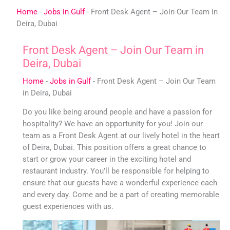
Skip
Home
-
Jobs in Gulf
-
Front Desk Agent – Join Our Team in
to
Deira, Dubai
content
Front Desk Agent – Join Our Team in
Deira, Dubai
Home
-
Jobs in Gulf
-
Front Desk Agent – Join Our Team
in Deira, Dubai
Do you like being around people and have a passion for
hospitality? We have an opportunity for you! Join our
team as a Front Desk Agent at our lively hotel in the heart
of Deira, Dubai. This position offers a great chance to
start or grow your career in the exciting hotel and
restaurant industry. You’ll be responsible for helping to
ensure that our guests have a wonderful experience each
and every day. Come and be a part of creating memorable
guest experiences with us.